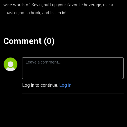
wise words of Kevin, pull up your favorite beverage, use a
coaster, not a book, and listen in!
Comment (0)
Log in to continue.
Log in