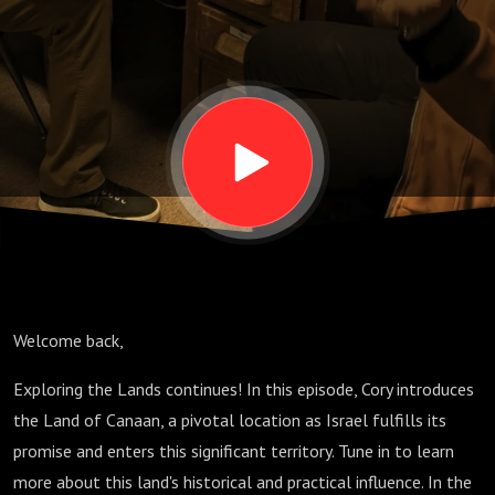
(The
Promised
Land) -
Cory
Wilson
Welcome back,
Exploring the Lands continues! In this episode, Cory introduces
the Land of Canaan, a pivotal location as Israel fulfills its
promise and enters this significant territory. Tune in to learn
more about this land's historical and practical influence. In the