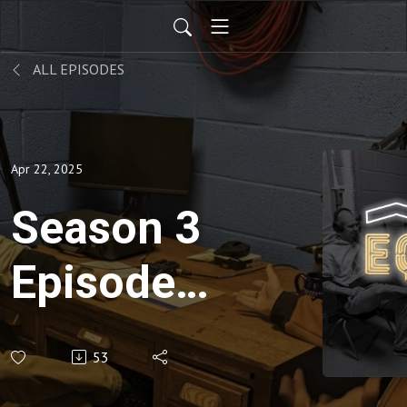
ALL EPISODES
Apr 22, 2025
Season 3
Episode
10 -
53
Canaan